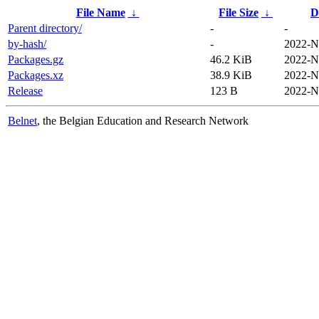
File Name
↓
File Size
↓
D
Parent directory/
-
-
by-hash/
-
2022-N
Packages.gz
46.2 KiB
2022-N
Packages.xz
38.9 KiB
2022-N
Release
123 B
2022-N
Belnet
, the Belgian Education and Research Network