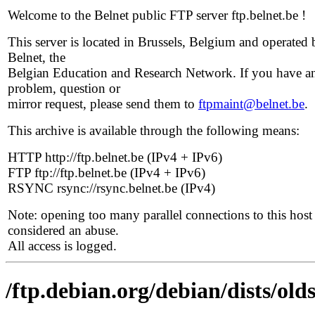
Welcome to the Belnet public FTP server ftp.belnet.be !
This server is located in Brussels, Belgium and operated 
Belnet, the
Belgian Education and Research Network. If you have a
problem, question or
mirror request, please send them to
ftpmaint@belnet.be
.
This archive is available through the following means:
HTTP http://ftp.belnet.be (IPv4 + IPv6)
FTP ftp://ftp.belnet.be (IPv4 + IPv6)
RSYNC rsync://rsync.belnet.be (IPv4)
Note: opening too many parallel connections to this host 
considered an abuse.
All access is logged.
/ftp.debian.org/debian/dists/old