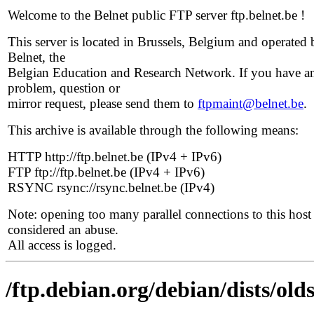
Welcome to the Belnet public FTP server ftp.belnet.be !
This server is located in Brussels, Belgium and operated 
Belnet, the
Belgian Education and Research Network. If you have a
problem, question or
mirror request, please send them to
ftpmaint@belnet.be
.
This archive is available through the following means:
HTTP http://ftp.belnet.be (IPv4 + IPv6)
FTP ftp://ftp.belnet.be (IPv4 + IPv6)
RSYNC rsync://rsync.belnet.be (IPv4)
Note: opening too many parallel connections to this host 
considered an abuse.
All access is logged.
/ftp.debian.org/debian/dists/old