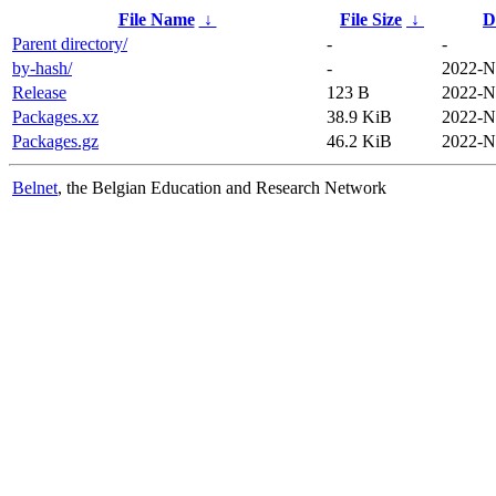
File Name
↓
File Size
↓
D
Parent directory/
-
-
by-hash/
-
2022-N
Release
123 B
2022-N
Packages.xz
38.9 KiB
2022-N
Packages.gz
46.2 KiB
2022-N
Belnet
, the Belgian Education and Research Network