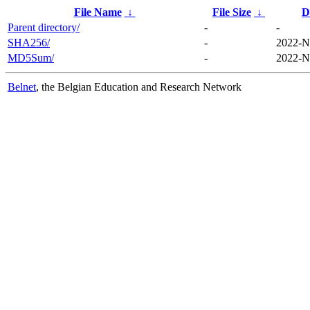
File Name
↓
File Size
↓
D
Parent directory/
-
-
SHA256/
-
2022-N
MD5Sum/
-
2022-N
Belnet
, the Belgian Education and Research Network