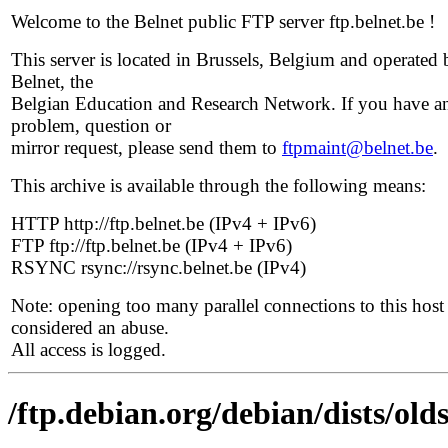
Welcome to the Belnet public FTP server ftp.belnet.be !
This server is located in Brussels, Belgium and operated 
Belnet, the
Belgian Education and Research Network. If you have a
problem, question or
mirror request, please send them to
ftpmaint@belnet.be
.
This archive is available through the following means:
HTTP http://ftp.belnet.be (IPv4 + IPv6)
FTP ftp://ftp.belnet.be (IPv4 + IPv6)
RSYNC rsync://rsync.belnet.be (IPv4)
Note: opening too many parallel connections to this host 
considered an abuse.
All access is logged.
/ftp.debian.org/debian/dists/old