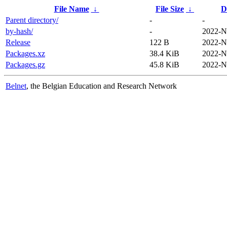
File Name
↓
File Size
↓
D
Parent directory/
-
-
by-hash/
-
2022-N
Release
122 B
2022-N
Packages.xz
38.4 KiB
2022-N
Packages.gz
45.8 KiB
2022-N
Belnet
, the Belgian Education and Research Network