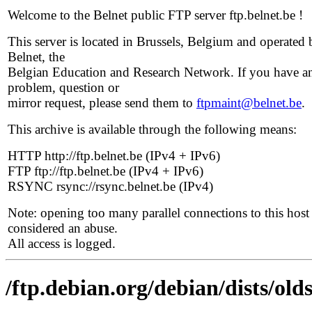
Welcome to the Belnet public FTP server ftp.belnet.be !
This server is located in Brussels, Belgium and operated 
Belnet, the
Belgian Education and Research Network. If you have a
problem, question or
mirror request, please send them to
ftpmaint@belnet.be
.
This archive is available through the following means:
HTTP http://ftp.belnet.be (IPv4 + IPv6)
FTP ftp://ftp.belnet.be (IPv4 + IPv6)
RSYNC rsync://rsync.belnet.be (IPv4)
Note: opening too many parallel connections to this host 
considered an abuse.
All access is logged.
/ftp.debian.org/debian/dists/old