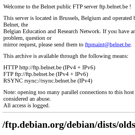
Welcome to the Belnet public FTP server ftp.belnet.be !
This server is located in Brussels, Belgium and operated 
Belnet, the
Belgian Education and Research Network. If you have a
problem, question or
mirror request, please send them to
ftpmaint@belnet.be
.
This archive is available through the following means:
HTTP http://ftp.belnet.be (IPv4 + IPv6)
FTP ftp://ftp.belnet.be (IPv4 + IPv6)
RSYNC rsync://rsync.belnet.be (IPv4)
Note: opening too many parallel connections to this host 
considered an abuse.
All access is logged.
/ftp.debian.org/debian/dists/old