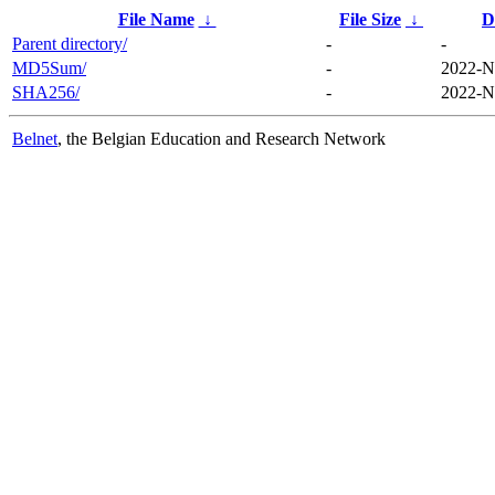
File Name
↓
File Size
↓
D
Parent directory/
-
-
MD5Sum/
-
2022-N
SHA256/
-
2022-N
Belnet
, the Belgian Education and Research Network