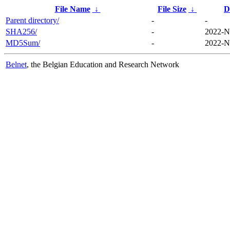
File Name
↓
File Size
↓
D
Parent directory/
-
-
SHA256/
-
2022-N
MD5Sum/
-
2022-N
Belnet
, the Belgian Education and Research Network