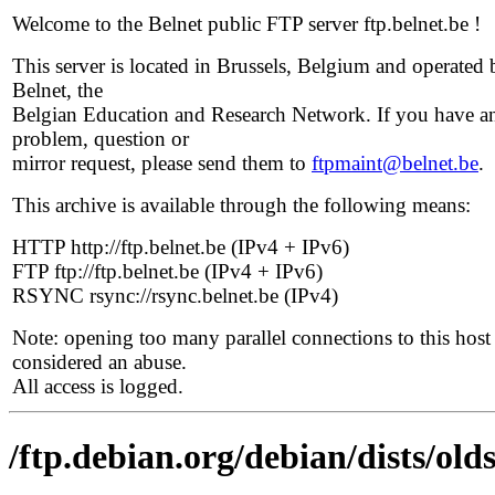
Welcome to the Belnet public FTP server ftp.belnet.be !
This server is located in Brussels, Belgium and operated 
Belnet, the
Belgian Education and Research Network. If you have a
problem, question or
mirror request, please send them to
ftpmaint@belnet.be
.
This archive is available through the following means:
HTTP http://ftp.belnet.be (IPv4 + IPv6)
FTP ftp://ftp.belnet.be (IPv4 + IPv6)
RSYNC rsync://rsync.belnet.be (IPv4)
Note: opening too many parallel connections to this host 
considered an abuse.
All access is logged.
/ftp.debian.org/debian/dists/old