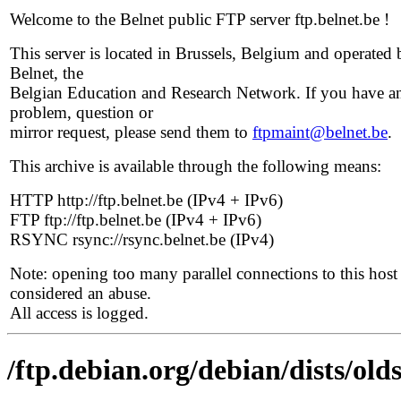
Welcome to the Belnet public FTP server ftp.belnet.be !
This server is located in Brussels, Belgium and operated 
Belnet, the
Belgian Education and Research Network. If you have a
problem, question or
mirror request, please send them to
ftpmaint@belnet.be
.
This archive is available through the following means:
HTTP http://ftp.belnet.be (IPv4 + IPv6)
FTP ftp://ftp.belnet.be (IPv4 + IPv6)
RSYNC rsync://rsync.belnet.be (IPv4)
Note: opening too many parallel connections to this host 
considered an abuse.
All access is logged.
/ftp.debian.org/debian/dists/o