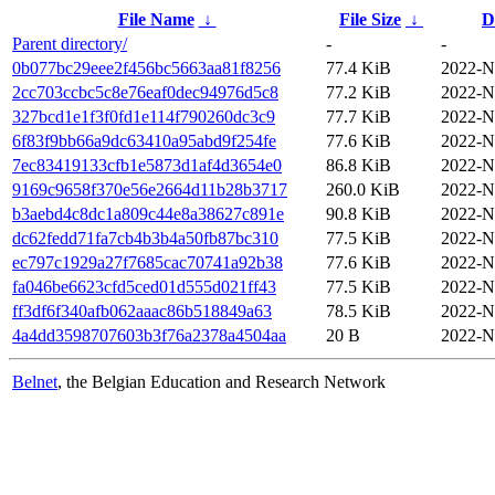
File Name
↓
File Size
↓
D
Parent directory/
-
-
0b077bc29eee2f456bc5663aa81f8256
77.4 KiB
2022-N
2cc703ccbc5c8e76eaf0dec94976d5c8
77.2 KiB
2022-N
327bcd1e1f3f0fd1e114f790260dc3c9
77.7 KiB
2022-N
6f83f9bb66a9dc63410a95abd9f254fe
77.6 KiB
2022-N
7ec83419133cfb1e5873d1af4d3654e0
86.8 KiB
2022-N
9169c9658f370e56e2664d11b28b3717
260.0 KiB
2022-N
b3aebd4c8dc1a809c44e8a38627c891e
90.8 KiB
2022-N
dc62fedd71fa7cb4b3b4a50fb87bc310
77.5 KiB
2022-N
ec797c1929a27f7685cac70741a92b38
77.6 KiB
2022-N
fa046be6623cfd5ced01d555d021ff43
77.5 KiB
2022-N
ff3df6f340afb062aaac86b518849a63
78.5 KiB
2022-N
4a4dd3598707603b3f76a2378a4504aa
20 B
2022-N
Belnet
, the Belgian Education and Research Network