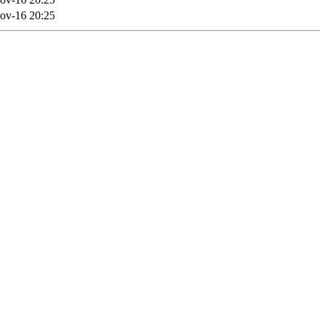
ov-16 20:25