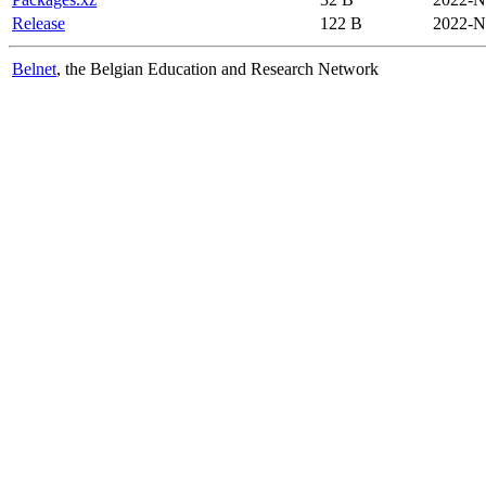
Release
122 B
2022-N
Belnet
, the Belgian Education and Research Network