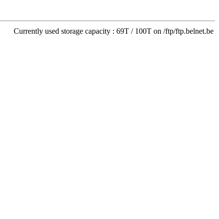
Currently used storage capacity : 69T / 100T on /ftp/ftp.belnet.be