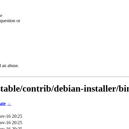
he
question or
d an abuse.
stable/contrib/debian-installer/b
ate
↓
ov-16 20:25
ov-16 20:25
ov-16 20:25