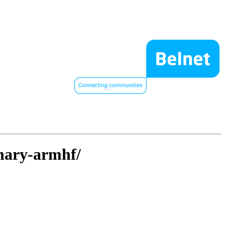
inary-armhf/