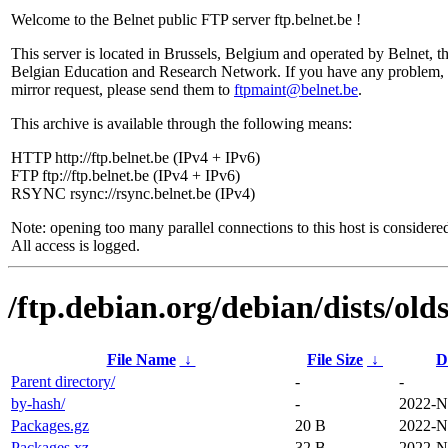
Welcome to the Belnet public FTP server ftp.belnet.be !
This server is located in Brussels, Belgium and operated by Belnet, t
Belgian Education and Research Network. If you have any problem, 
mirror request, please send them to
ftpmaint@belnet.be
.
This archive is available through the following means:
HTTP http://ftp.belnet.be (IPv4 + IPv6)
FTP ftp://ftp.belnet.be (IPv4 + IPv6)
RSYNC rsync://rsync.belnet.be (IPv4)
Note: opening too many parallel connections to this host is considere
All access is logged.
/ftp.debian.org/debian/dists/old
File Name
↓
File Size
↓
D
Parent directory/
-
-
by-hash/
-
2022-N
Packages.gz
20 B
2022-N
Packages.xz
32 B
2022-N