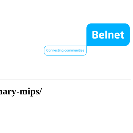
inary-mips/