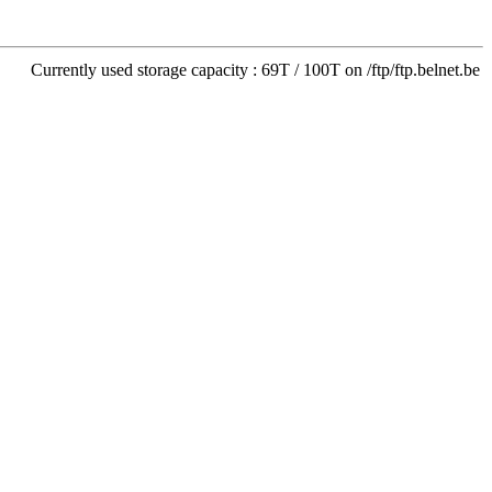
Currently used storage capacity : 69T / 100T on /ftp/ftp.belnet.be