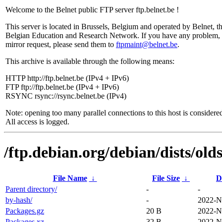
Welcome to the Belnet public FTP server ftp.belnet.be !
This server is located in Brussels, Belgium and operated by Belnet, t
Belgian Education and Research Network. If you have any problem, 
mirror request, please send them to
ftpmaint@belnet.be
.
This archive is available through the following means:
HTTP http://ftp.belnet.be (IPv4 + IPv6)
FTP ftp://ftp.belnet.be (IPv4 + IPv6)
RSYNC rsync://rsync.belnet.be (IPv4)
Note: opening too many parallel connections to this host is considere
All access is logged.
/ftp.debian.org/debian/dists/old
File Name
↓
File Size
↓
D
Parent directory/
-
-
by-hash/
-
2022-N
Packages.gz
20 B
2022-N
Packages.xz
32 B
2022-N