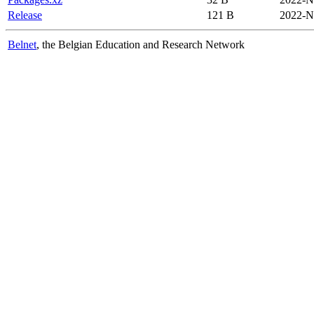
Release
121 B
2022-N
Belnet
, the Belgian Education and Research Network