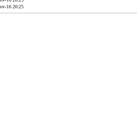
ov-16 20:25