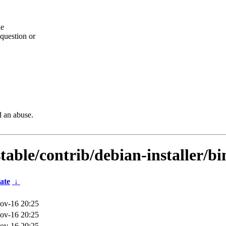
he
question or
d an abuse.
stable/contrib/debian-installer/b
ate
↓
ov-16 20:25
ov-16 20:25
ov-16 20:25