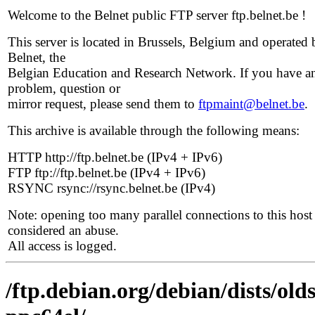
Welcome to the Belnet public FTP server ftp.belnet.be !
This server is located in Brussels, Belgium and operated 
Belnet, the
Belgian Education and Research Network. If you have a
problem, question or
mirror request, please send them to
ftpmaint@belnet.be
.
This archive is available through the following means:
HTTP http://ftp.belnet.be (IPv4 + IPv6)
FTP ftp://ftp.belnet.be (IPv4 + IPv6)
RSYNC rsync://rsync.belnet.be (IPv4)
Note: opening too many parallel connections to this host 
considered an abuse.
All access is logged.
/ftp.debian.org/debian/dists/old