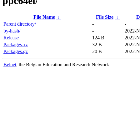
ppc64el/
File Name
↓
File Size
↓
D
Parent directory/
-
-
by-hash/
-
2022-N
Release
124 B
2022-N
Packages.xz
32 B
2022-N
Packages.gz
20 B
2022-N
Belnet
, the Belgian Education and Research Network