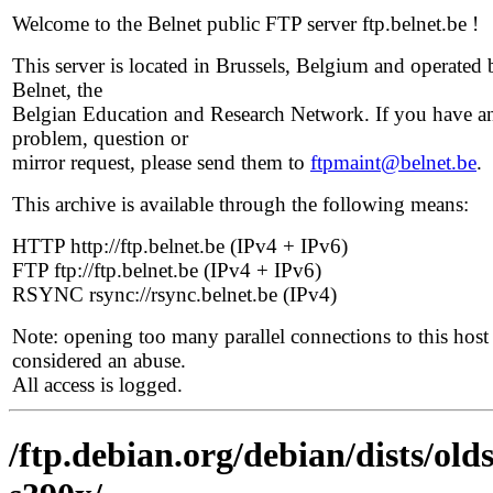
Welcome to the Belnet public FTP server ftp.belnet.be !
This server is located in Brussels, Belgium and operated 
Belnet, the
Belgian Education and Research Network. If you have a
problem, question or
mirror request, please send them to
ftpmaint@belnet.be
.
This archive is available through the following means:
HTTP http://ftp.belnet.be (IPv4 + IPv6)
FTP ftp://ftp.belnet.be (IPv4 + IPv6)
RSYNC rsync://rsync.belnet.be (IPv4)
Note: opening too many parallel connections to this host 
considered an abuse.
All access is logged.
/ftp.debian.org/debian/dists/old