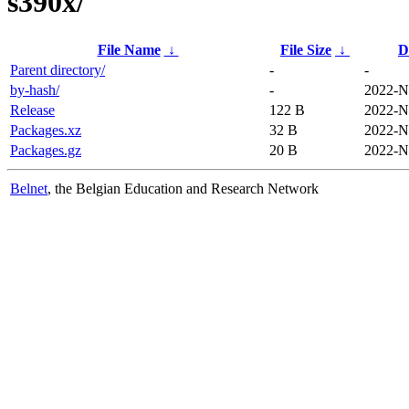
s390x/
File Name
↓
File Size
↓
D
Parent directory/
-
-
by-hash/
-
2022-N
Release
122 B
2022-N
Packages.xz
32 B
2022-N
Packages.gz
20 B
2022-N
Belnet
, the Belgian Education and Research Network