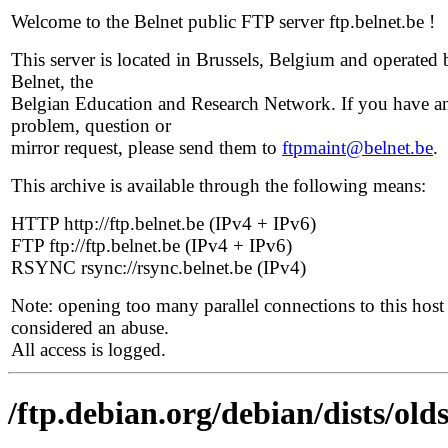
Welcome to the Belnet public FTP server ftp.belnet.be !
This server is located in Brussels, Belgium and operated 
Belnet, the
Belgian Education and Research Network. If you have a
problem, question or
mirror request, please send them to
ftpmaint@belnet.be
.
This archive is available through the following means:
HTTP http://ftp.belnet.be (IPv4 + IPv6)
FTP ftp://ftp.belnet.be (IPv4 + IPv6)
RSYNC rsync://rsync.belnet.be (IPv4)
Note: opening too many parallel connections to this host 
considered an abuse.
All access is logged.
/ftp.debian.org/debian/dists/old