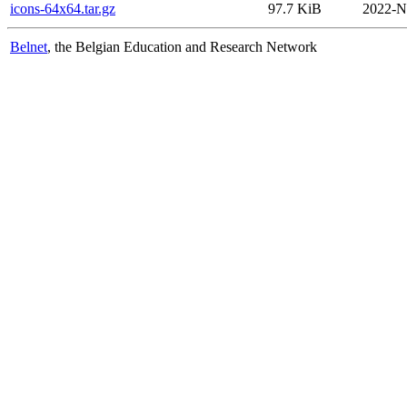
icons-64x64.tar.gz
97.7 KiB
2022-N
Belnet
, the Belgian Education and Research Network