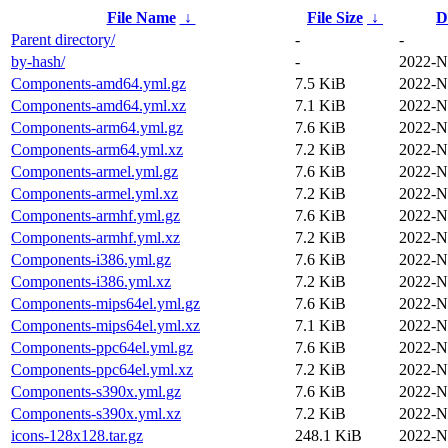
File Name
↓
File Size
↓
D
Parent directory/
-
-
by-hash/
-
2022-N
Components-amd64.yml.gz
7.5 KiB
2022-N
Components-amd64.yml.xz
7.1 KiB
2022-N
Components-arm64.yml.gz
7.6 KiB
2022-N
Components-arm64.yml.xz
7.2 KiB
2022-N
Components-armel.yml.gz
7.6 KiB
2022-N
Components-armel.yml.xz
7.2 KiB
2022-N
Components-armhf.yml.gz
7.6 KiB
2022-N
Components-armhf.yml.xz
7.2 KiB
2022-N
Components-i386.yml.gz
7.6 KiB
2022-N
Components-i386.yml.xz
7.2 KiB
2022-N
Components-mips64el.yml.gz
7.6 KiB
2022-N
Components-mips64el.yml.xz
7.1 KiB
2022-N
Components-ppc64el.yml.gz
7.6 KiB
2022-N
Components-ppc64el.yml.xz
7.2 KiB
2022-N
Components-s390x.yml.gz
7.6 KiB
2022-N
Components-s390x.yml.xz
7.2 KiB
2022-N
icons-128x128.tar.gz
248.1 KiB
2022-N