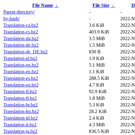
File Name
↓
File Size
↓
D
Parent directory/
-
-
by-hash/
-
2022-N
Translation-ca.bz2
3.6 KiB
2022-N
Translation-cs.bz2
403.9 KiB
2022-N
Translation-da.bz2
3.5 MiB
2022-N
Translation-de.bz2
1.5 MiB
2022-N
Translation-de_DE.bz2
830 B
2022-N
Translation-el.bz2
1.9 KiB
2022-N
Translation-en.bz2
5.1 MiB
2022-N
Translation-eo.bz2
1.1 KiB
2022-N
Translation-es.bz2
288.5 KiB
2022-N
Translation-eu.bz2
4.7 KiB
2022-N
Translation-fi.bz2
92.9 KiB
2022-N
Translation-fr.bz2
1.8 MiB
2022-N
Translation-hr.bz2
5.3 KiB
2022-N
Translation-hu.bz2
28.2 KiB
2022-N
Translation-id.bz2
2.4 KiB
2022-N
Translation-it.bz2
4.3 MiB
2022-N
Translation-ja.bz2
836.5 KiB
2022-N