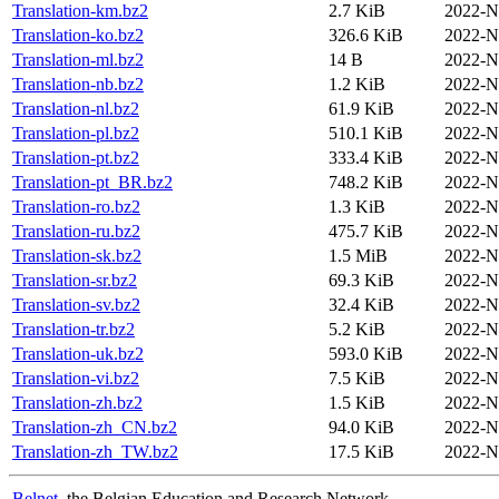
Translation-km.bz2
2.7 KiB
2022-N
Translation-ko.bz2
326.6 KiB
2022-N
Translation-ml.bz2
14 B
2022-N
Translation-nb.bz2
1.2 KiB
2022-N
Translation-nl.bz2
61.9 KiB
2022-N
Translation-pl.bz2
510.1 KiB
2022-N
Translation-pt.bz2
333.4 KiB
2022-N
Translation-pt_BR.bz2
748.2 KiB
2022-N
Translation-ro.bz2
1.3 KiB
2022-N
Translation-ru.bz2
475.7 KiB
2022-N
Translation-sk.bz2
1.5 MiB
2022-N
Translation-sr.bz2
69.3 KiB
2022-N
Translation-sv.bz2
32.4 KiB
2022-N
Translation-tr.bz2
5.2 KiB
2022-N
Translation-uk.bz2
593.0 KiB
2022-N
Translation-vi.bz2
7.5 KiB
2022-N
Translation-zh.bz2
1.5 KiB
2022-N
Translation-zh_CN.bz2
94.0 KiB
2022-N
Translation-zh_TW.bz2
17.5 KiB
2022-N
Belnet
, the Belgian Education and Research Network