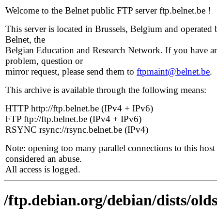
Welcome to the Belnet public FTP server ftp.belnet.be !
This server is located in Brussels, Belgium and operated 
Belnet, the
Belgian Education and Research Network. If you have a
problem, question or
mirror request, please send them to
ftpmaint@belnet.be
.
This archive is available through the following means:
HTTP http://ftp.belnet.be (IPv4 + IPv6)
FTP ftp://ftp.belnet.be (IPv4 + IPv6)
RSYNC rsync://rsync.belnet.be (IPv4)
Note: opening too many parallel connections to this host 
considered an abuse.
All access is logged.
/ftp.debian.org/debian/dists/old