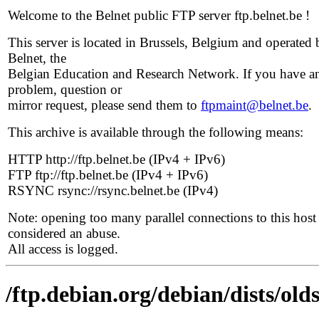
Welcome to the Belnet public FTP server ftp.belnet.be !
This server is located in Brussels, Belgium and operated 
Belnet, the
Belgian Education and Research Network. If you have a
problem, question or
mirror request, please send them to
ftpmaint@belnet.be
.
This archive is available through the following means:
HTTP http://ftp.belnet.be (IPv4 + IPv6)
FTP ftp://ftp.belnet.be (IPv4 + IPv6)
RSYNC rsync://rsync.belnet.be (IPv4)
Note: opening too many parallel connections to this host 
considered an abuse.
All access is logged.
/ftp.debian.org/debian/dists/old