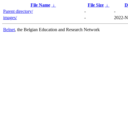
File Name
↓
File Size
↓
D
Parent directory/
-
-
images/
-
2022-N
Belnet
, the Belgian Education and Research Network