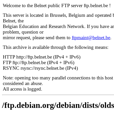
Welcome to the Belnet public FTP server ftp.belnet.be !
This server is located in Brussels, Belgium and operated 
Belnet, the
Belgian Education and Research Network. If you have a
problem, question or
mirror request, please send them to
ftpmaint@belnet.be
.
This archive is available through the following means:
HTTP http://ftp.belnet.be (IPv4 + IPv6)
FTP ftp://ftp.belnet.be (IPv4 + IPv6)
RSYNC rsync://rsync.belnet.be (IPv4)
Note: opening too many parallel connections to this host 
considered an abuse.
All access is logged.
/ftp.debian.org/debian/dists/olds