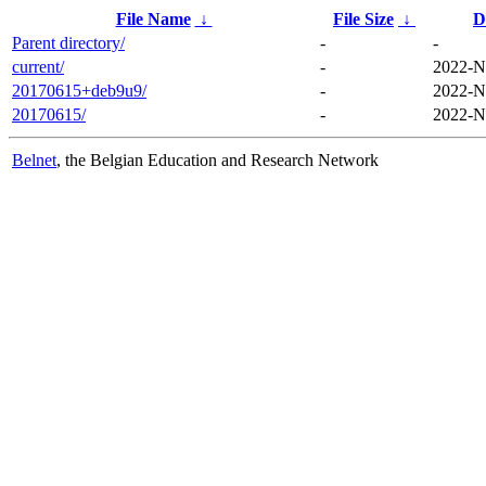
File Name
↓
File Size
↓
D
Parent directory/
-
-
current/
-
2022-N
20170615+deb9u9/
-
2022-N
20170615/
-
2022-N
Belnet
, the Belgian Education and Research Network