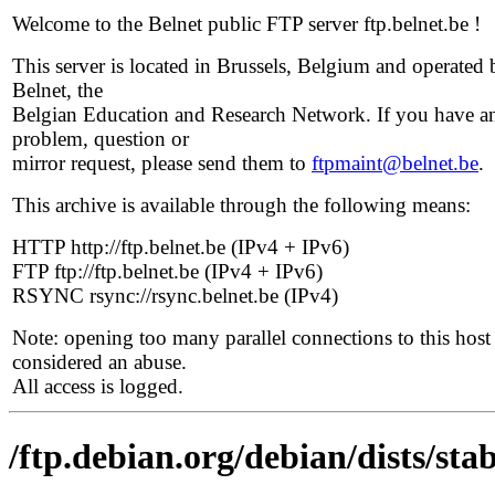
Welcome to the Belnet public FTP server ftp.belnet.be !
This server is located in Brussels, Belgium and operated 
Belnet, the
Belgian Education and Research Network. If you have a
problem, question or
mirror request, please send them to
ftpmaint@belnet.be
.
This archive is available through the following means:
HTTP http://ftp.belnet.be (IPv4 + IPv6)
FTP ftp://ftp.belnet.be (IPv4 + IPv6)
RSYNC rsync://rsync.belnet.be (IPv4)
Note: opening too many parallel connections to this host 
considered an abuse.
All access is logged.
/ftp.debian.org/debian/dists/sta