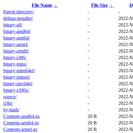
File Name
↓
File Size
↓
D
Parent directory/
-
-
debian-installer/
-
2022-N
binary-all/
-
2022-N
binary-amd64/
-
2022-N
binary-arm64/
-
2022-N
binary-armel/
-
2022-N
binary-armhf/
-
2022-N
binary-i386/
-
2022-N
binary-mips/
-
2022-N
binary-mips64el/
-
2022-N
binary-mipsel/
-
2022-N
binary-ppc64el/
-
2022-N
binary-s390x/
-
2022-N
source/
-
2022-N
i18n/
-
2022-N
by-hash/
-
2022-N
Contents-amd64.gz
20 B
2022-N
Contents-arm64.gz
20 B
2022-N
Contents-armel.gz
20 B
2022-N