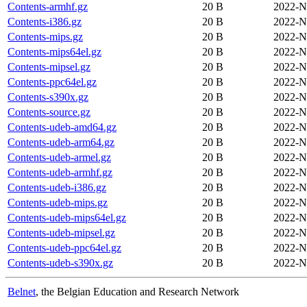
Contents-armhf.gz
20 B
2022-N
Contents-i386.gz
20 B
2022-N
Contents-mips.gz
20 B
2022-N
Contents-mips64el.gz
20 B
2022-N
Contents-mipsel.gz
20 B
2022-N
Contents-ppc64el.gz
20 B
2022-N
Contents-s390x.gz
20 B
2022-N
Contents-source.gz
20 B
2022-N
Contents-udeb-amd64.gz
20 B
2022-N
Contents-udeb-arm64.gz
20 B
2022-N
Contents-udeb-armel.gz
20 B
2022-N
Contents-udeb-armhf.gz
20 B
2022-N
Contents-udeb-i386.gz
20 B
2022-N
Contents-udeb-mips.gz
20 B
2022-N
Contents-udeb-mips64el.gz
20 B
2022-N
Contents-udeb-mipsel.gz
20 B
2022-N
Contents-udeb-ppc64el.gz
20 B
2022-N
Contents-udeb-s390x.gz
20 B
2022-N
Belnet
, the Belgian Education and Research Network