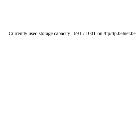
Currently used storage capacity : 69T / 100T on /ftp/ftp.belnet.be