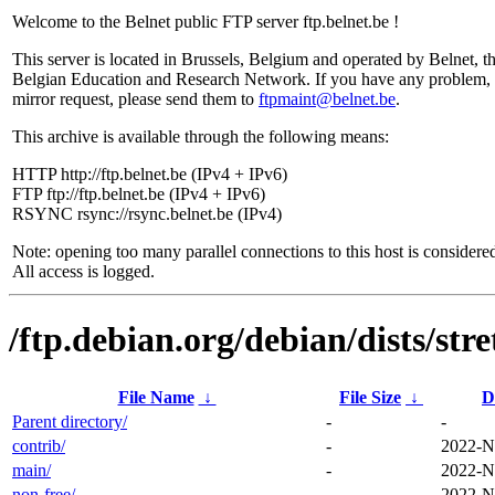
Welcome to the Belnet public FTP server ftp.belnet.be !
This server is located in Brussels, Belgium and operated by Belnet, t
Belgian Education and Research Network. If you have any problem, 
mirror request, please send them to
ftpmaint@belnet.be
.
This archive is available through the following means:
HTTP http://ftp.belnet.be (IPv4 + IPv6)
FTP ftp://ftp.belnet.be (IPv4 + IPv6)
RSYNC rsync://rsync.belnet.be (IPv4)
Note: opening too many parallel connections to this host is considere
All access is logged.
/ftp.debian.org/debian/dists/str
File Name
↓
File Size
↓
D
Parent directory/
-
-
contrib/
-
2022-N
main/
-
2022-N
non-free/
-
2022-N