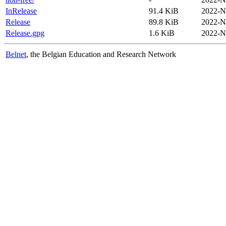
InRelease
91.4 KiB
2022-N
Release
89.8 KiB
2022-N
Release.gpg
1.6 KiB
2022-N
Belnet
, the Belgian Education and Research Network