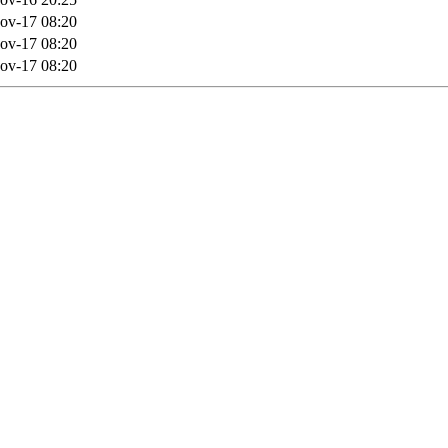
ov-17 08:20
ov-17 08:20
ov-17 08:20