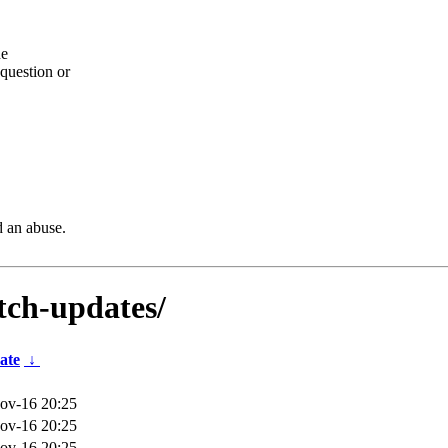
he
question or
d an abuse.
etch-updates/
ate
↓
ov-16 20:25
ov-16 20:25
ov-16 20:25