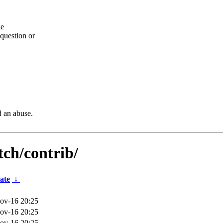
he
question or
d an abuse.
tch/contrib/
ate
↓
ov-16 20:25
ov-16 20:25
ov-16 20:25