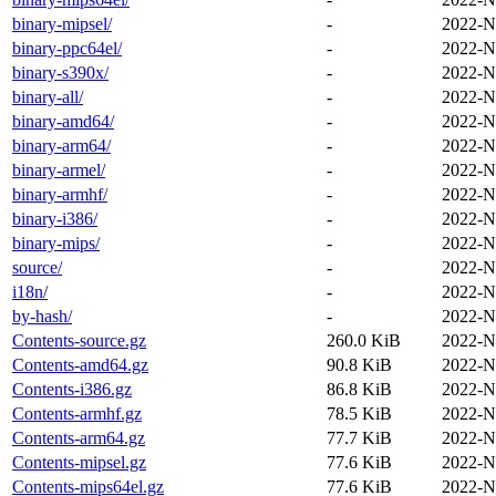
binary-mipsel/
-
2022-N
binary-ppc64el/
-
2022-N
binary-s390x/
-
2022-N
binary-all/
-
2022-N
binary-amd64/
-
2022-N
binary-arm64/
-
2022-N
binary-armel/
-
2022-N
binary-armhf/
-
2022-N
binary-i386/
-
2022-N
binary-mips/
-
2022-N
source/
-
2022-N
i18n/
-
2022-N
by-hash/
-
2022-N
Contents-source.gz
260.0 KiB
2022-N
Contents-amd64.gz
90.8 KiB
2022-N
Contents-i386.gz
86.8 KiB
2022-N
Contents-armhf.gz
78.5 KiB
2022-N
Contents-arm64.gz
77.7 KiB
2022-N
Contents-mipsel.gz
77.6 KiB
2022-N
Contents-mips64el.gz
77.6 KiB
2022-N