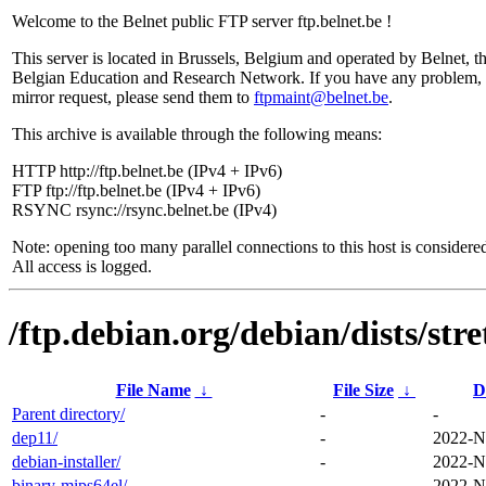
Welcome to the Belnet public FTP server ftp.belnet.be !
This server is located in Brussels, Belgium and operated by Belnet, t
Belgian Education and Research Network. If you have any problem, 
mirror request, please send them to
ftpmaint@belnet.be
.
This archive is available through the following means:
HTTP http://ftp.belnet.be (IPv4 + IPv6)
FTP ftp://ftp.belnet.be (IPv4 + IPv6)
RSYNC rsync://rsync.belnet.be (IPv4)
Note: opening too many parallel connections to this host is considere
All access is logged.
/ftp.debian.org/debian/dists/stre
File Name
↓
File Size
↓
D
Parent directory/
-
-
dep11/
-
2022-N
debian-installer/
-
2022-N
binary-mips64el/
-
2022-N