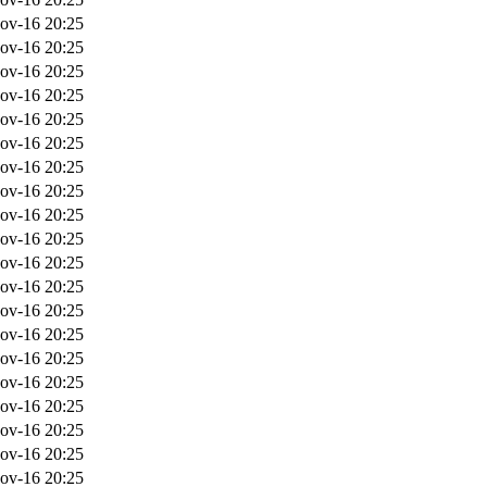
ov-16 20:25
ov-16 20:25
ov-16 20:25
ov-16 20:25
ov-16 20:25
ov-16 20:25
ov-16 20:25
ov-16 20:25
ov-16 20:25
ov-16 20:25
ov-16 20:25
ov-16 20:25
ov-16 20:25
ov-16 20:25
ov-16 20:25
ov-16 20:25
ov-16 20:25
ov-16 20:25
ov-16 20:25
ov-16 20:25