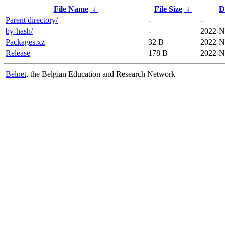
File Name
↓
File Size
↓
D
Parent directory/
-
-
by-hash/
-
2022-N
Packages.xz
32 B
2022-N
Release
178 B
2022-N
Belnet
, the Belgian Education and Research Network