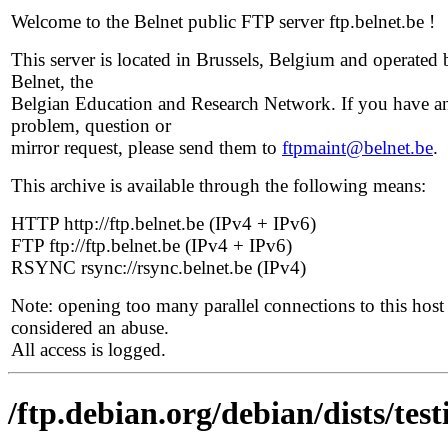
Welcome to the Belnet public FTP server ftp.belnet.be !
This server is located in Brussels, Belgium and operated 
Belnet, the
Belgian Education and Research Network. If you have a
problem, question or
mirror request, please send them to
ftpmaint@belnet.be
.
This archive is available through the following means:
HTTP http://ftp.belnet.be (IPv4 + IPv6)
FTP ftp://ftp.belnet.be (IPv4 + IPv6)
RSYNC rsync://rsync.belnet.be (IPv4)
Note: opening too many parallel connections to this host 
considered an abuse.
All access is logged.
/ftp.debian.org/debian/dists/te