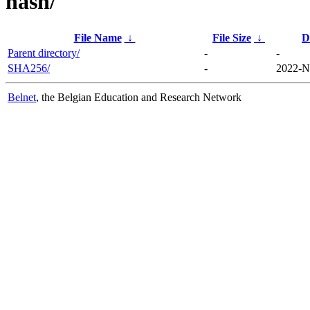
hash/
File Name
↓
File Size
↓
D
Parent directory/
-
-
SHA256/
-
2022-N
Belnet
, the Belgian Education and Research Network