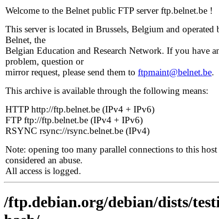
Welcome to the Belnet public FTP server ftp.belnet.be !
This server is located in Brussels, Belgium and operated 
Belnet, the
Belgian Education and Research Network. If you have a
problem, question or
mirror request, please send them to
ftpmaint@belnet.be
.
This archive is available through the following means:
HTTP http://ftp.belnet.be (IPv4 + IPv6)
FTP ftp://ftp.belnet.be (IPv4 + IPv6)
RSYNC rsync://rsync.belnet.be (IPv4)
Note: opening too many parallel connections to this host 
considered an abuse.
All access is logged.
/ftp.debian.org/debian/dists/te