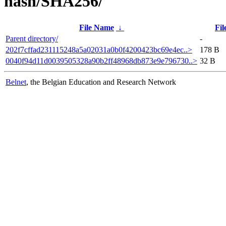
hash/SHA256/
File Name
↓
Fil
Parent directory/
-
202f7cffad231115248a5a02031a0b0f4200423bc69e4ec..>
178 B
0040f94d11d0039505328a90b2ff48968db873e9e796730..>
32 B
Belnet
, the Belgian Education and Research Network