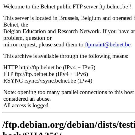
Welcome to the Belnet public FTP server ftp.belnet.be !
This server is located in Brussels, Belgium and operated 
Belnet, the
Belgian Education and Research Network. If you have a
problem, question or
mirror request, please send them to
ftpmaint@belnet.be
.
This archive is available through the following means:
HTTP http://ftp.belnet.be (IPv4 + IPv6)
FTP ftp://ftp.belnet.be (IPv4 + IPv6)
RSYNC rsync://rsync.belnet.be (IPv4)
Note: opening too many parallel connections to this host 
considered an abuse.
All access is logged.
/ftp.debian.org/debian/dists/te