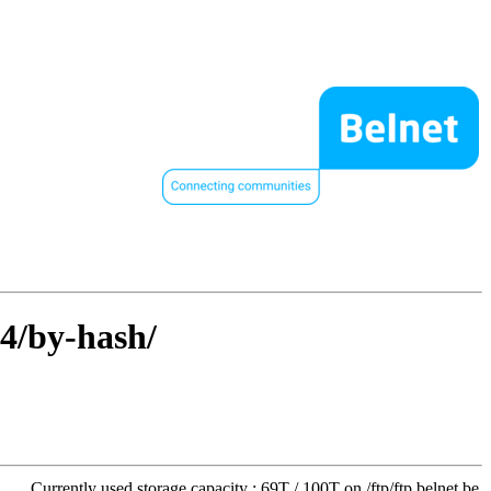
64/by-hash/
Currently used storage capacity : 69T / 100T on /ftp/ftp.belnet.be