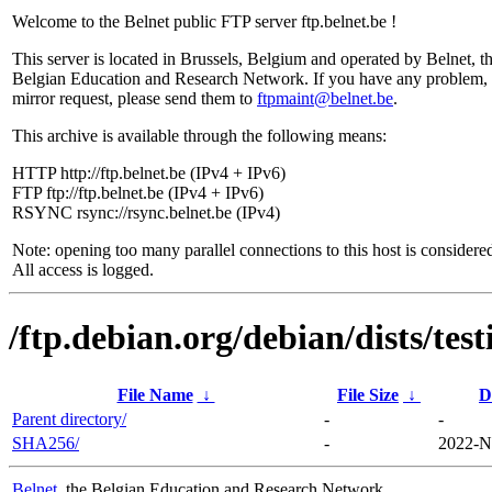
Welcome to the Belnet public FTP server ftp.belnet.be !
This server is located in Brussels, Belgium and operated by Belnet, t
Belgian Education and Research Network. If you have any problem, 
mirror request, please send them to
ftpmaint@belnet.be
.
This archive is available through the following means:
HTTP http://ftp.belnet.be (IPv4 + IPv6)
FTP ftp://ftp.belnet.be (IPv4 + IPv6)
RSYNC rsync://rsync.belnet.be (IPv4)
Note: opening too many parallel connections to this host is considere
All access is logged.
/ftp.debian.org/debian/dists/te
File Name
↓
File Size
↓
D
Parent directory/
-
-
SHA256/
-
2022-N
Belnet
, the Belgian Education and Research Network