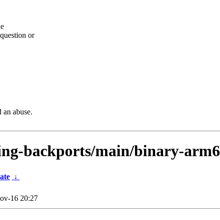
he
question or
d an abuse.
sting-backports/main/binary-arm
ate
↓
ov-16 20:27