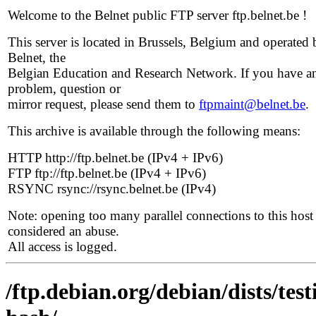
Welcome to the Belnet public FTP server ftp.belnet.be !
This server is located in Brussels, Belgium and operated 
Belnet, the
Belgian Education and Research Network. If you have a
problem, question or
mirror request, please send them to
ftpmaint@belnet.be
.
This archive is available through the following means:
HTTP http://ftp.belnet.be (IPv4 + IPv6)
FTP ftp://ftp.belnet.be (IPv4 + IPv6)
RSYNC rsync://rsync.belnet.be (IPv4)
Note: opening too many parallel connections to this host 
considered an abuse.
All access is logged.
/ftp.debian.org/debian/dists/te