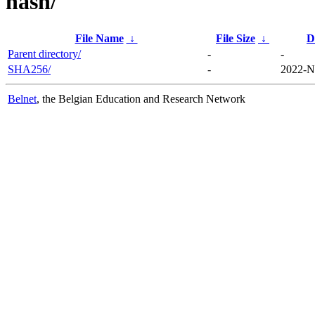
hash/
File Name
↓
File Size
↓
D
Parent directory/
-
-
SHA256/
-
2022-N
Belnet
, the Belgian Education and Research Network