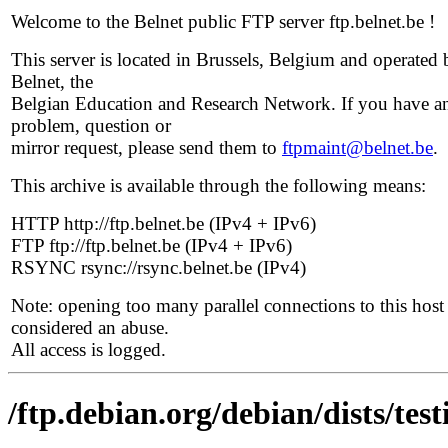
Welcome to the Belnet public FTP server ftp.belnet.be !
This server is located in Brussels, Belgium and operated 
Belnet, the
Belgian Education and Research Network. If you have a
problem, question or
mirror request, please send them to
ftpmaint@belnet.be
.
This archive is available through the following means:
HTTP http://ftp.belnet.be (IPv4 + IPv6)
FTP ftp://ftp.belnet.be (IPv4 + IPv6)
RSYNC rsync://rsync.belnet.be (IPv4)
Note: opening too many parallel connections to this host 
considered an abuse.
All access is logged.
/ftp.debian.org/debian/dists/te