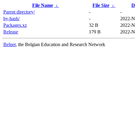
File Name
↓
File Size
↓
D
Parent directory/
-
-
by-hash/
-
2022-N
Packages.xz
32 B
2022-N
Release
179 B
2022-N
Belnet
, the Belgian Education and Research Network