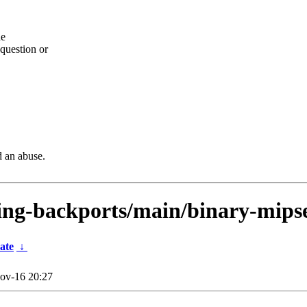
he
question or
d an abuse.
sting-backports/main/binary-mips
ate
↓
ov-16 20:27