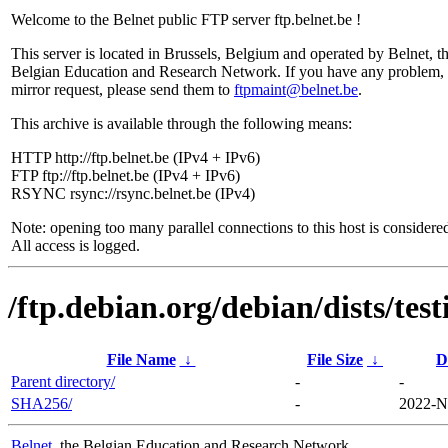
Welcome to the Belnet public FTP server ftp.belnet.be !
This server is located in Brussels, Belgium and operated by Belnet, t
Belgian Education and Research Network. If you have any problem, 
mirror request, please send them to
ftpmaint@belnet.be
.
This archive is available through the following means:
HTTP http://ftp.belnet.be (IPv4 + IPv6)
FTP ftp://ftp.belnet.be (IPv4 + IPv6)
RSYNC rsync://rsync.belnet.be (IPv4)
Note: opening too many parallel connections to this host is considere
All access is logged.
/ftp.debian.org/debian/dists/te
File Name
↓
File Size
↓
D
Parent directory/
-
-
SHA256/
-
2022-N
Belnet
, the Belgian Education and Research Network