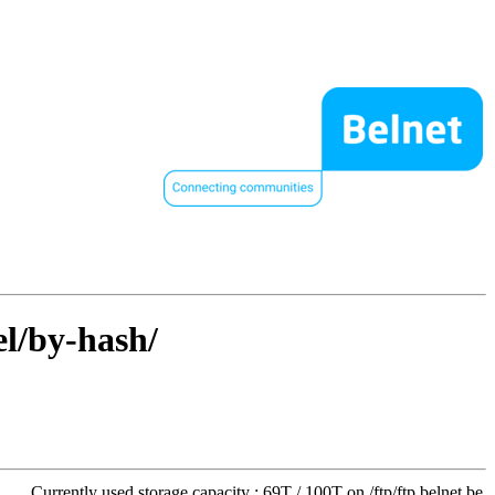
el/by-hash/
Currently used storage capacity : 69T / 100T on /ftp/ftp.belnet.be