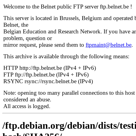
Welcome to the Belnet public FTP server ftp.belnet.be !
This server is located in Brussels, Belgium and operated 
Belnet, the
Belgian Education and Research Network. If you have a
problem, question or
mirror request, please send them to
ftpmaint@belnet.be
.
This archive is available through the following means:
HTTP http://ftp.belnet.be (IPv4 + IPv6)
FTP ftp://ftp.belnet.be (IPv4 + IPv6)
RSYNC rsync://rsync.belnet.be (IPv4)
Note: opening too many parallel connections to this host 
considered an abuse.
All access is logged.
/ftp.debian.org/debian/dists/te