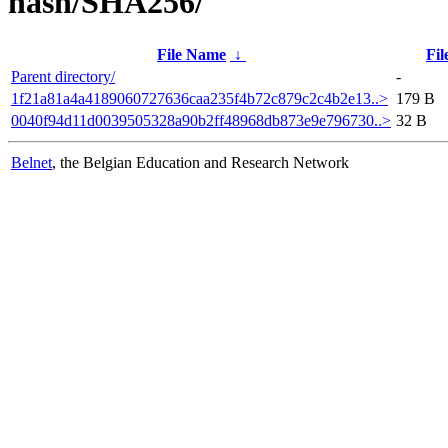
hash/SHA256/
File Name
↓
Fil
Parent directory/
-
1f21a81a4a4189060727636caa235f4b72c879c2c4b2e13..>
179 B
0040f94d11d0039505328a90b2ff48968db873e9e796730..>
32 B
Belnet
, the Belgian Education and Research Network