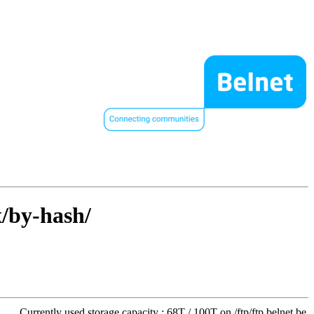
x/by-hash/
Currently used storage capacity : 68T / 100T on /ftp/ftp.belnet.be