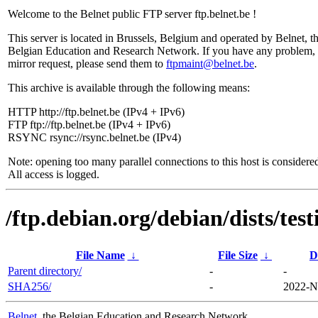
Welcome to the Belnet public FTP server ftp.belnet.be !
This server is located in Brussels, Belgium and operated by Belnet, t
Belgian Education and Research Network. If you have any problem, 
mirror request, please send them to
ftpmaint@belnet.be
.
This archive is available through the following means:
HTTP http://ftp.belnet.be (IPv4 + IPv6)
FTP ftp://ftp.belnet.be (IPv4 + IPv6)
RSYNC rsync://rsync.belnet.be (IPv4)
Note: opening too many parallel connections to this host is considere
All access is logged.
/ftp.debian.org/debian/dists/te
File Name
↓
File Size
↓
D
Parent directory/
-
-
SHA256/
-
2022-N
Belnet
, the Belgian Education and Research Network