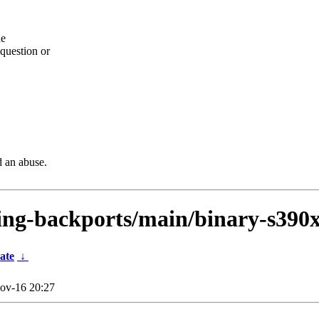
he
question or
d an abuse.
sting-backports/main/binary-s390
ate
↓
ov-16 20:27