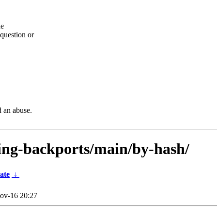
he
question or
d an abuse.
sting-backports/main/by-hash/
ate
↓
ov-16 20:27