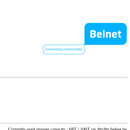
Currently used storage capacity : 68T / 100T on /ftp/ftp.belnet.be