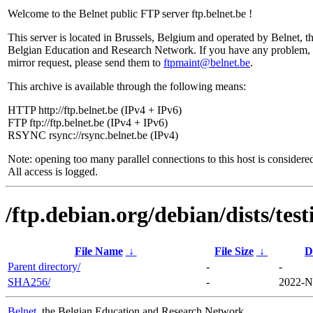
Welcome to the Belnet public FTP server ftp.belnet.be !
This server is located in Brussels, Belgium and operated by Belnet, t
Belgian Education and Research Network. If you have any problem, 
mirror request, please send them to
ftpmaint@belnet.be
.
This archive is available through the following means:
HTTP http://ftp.belnet.be (IPv4 + IPv6)
FTP ftp://ftp.belnet.be (IPv4 + IPv6)
RSYNC rsync://rsync.belnet.be (IPv4)
Note: opening too many parallel connections to this host is considere
All access is logged.
/ftp.debian.org/debian/dists/te
File Name
↓
File Size
↓
D
Parent directory/
-
-
SHA256/
-
2022-N
Belnet
, the Belgian Education and Research Network