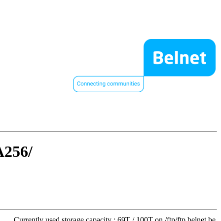
A256/
Currently used storage capacity : 69T / 100T on /ftp/ftp.belnet.be