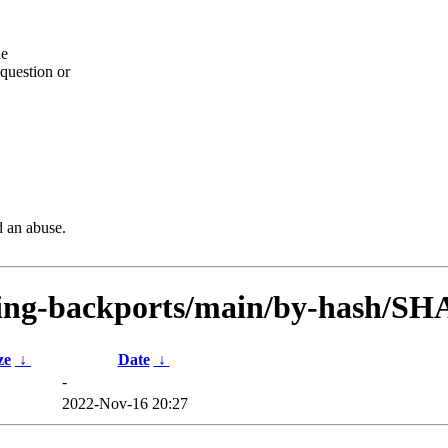
he
question or
d an abuse.
esting-backports/main/by-hash/SH
ze
↓
Date
↓
-
2022-Nov-16 20:27