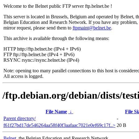
Welcome to the Belnet public FTP server ftp.belnet.be !
This server is located in Brussels, Belgium and operated by Belnet, t
Belgian Education and Research Network. If you have any problem, 
mirror request, please send them to
ftpmaint@belnet.be
.
This archive is available through the following means:
HTTP http://ftp.belnet.be (IPv4 + IPv6)
FTP ftp://ftp.belnet.be (IPv4 + IPv6)
RSYNC rsync://rsync.belnet.be (IPv4)
Note: opening too many parallel connections to this host is considere
All access is logged.
/ftp.debian.org/debian/dists/t
File Name
↓
File Si
Parent directory/
-
f61f27bd17de546264aa58f40f3aafaac7021e0ef69c17f..>
20 B
Belnet
, the Belgian Education and Research Network