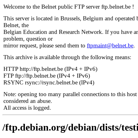
Welcome to the Belnet public FTP server ftp.belnet.be !
This server is located in Brussels, Belgium and operated 
Belnet, the
Belgian Education and Research Network. If you have a
problem, question or
mirror request, please send them to
ftpmaint@belnet.be
.
This archive is available through the following means:
HTTP http://ftp.belnet.be (IPv4 + IPv6)
FTP ftp://ftp.belnet.be (IPv4 + IPv6)
RSYNC rsync://rsync.belnet.be (IPv4)
Note: opening too many parallel connections to this host 
considered an abuse.
All access is logged.
/ftp.debian.org/debian/dists/tes