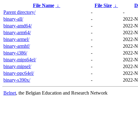
File Name
↓
File Size
↓
D
Parent directory/
-
-
binary-all/
-
2022-N
binary-amd64/
-
2022-N
binary-arm64/
-
2022-N
binary-armel/
-
2022-N
binary-armhf/
-
2022-N
binary-i386/
-
2022-N
binary-mips64el/
-
2022-N
binary-mipsel/
-
2022-N
binary-ppc64el/
-
2022-N
binary-s390x/
-
2022-N
Belnet
, the Belgian Education and Research Network