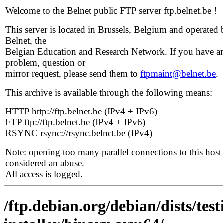
Welcome to the Belnet public FTP server ftp.belnet.be !
This server is located in Brussels, Belgium and operated 
Belnet, the
Belgian Education and Research Network. If you have a
problem, question or
mirror request, please send them to
ftpmaint@belnet.be
.
This archive is available through the following means:
HTTP http://ftp.belnet.be (IPv4 + IPv6)
FTP ftp://ftp.belnet.be (IPv4 + IPv6)
RSYNC rsync://rsync.belnet.be (IPv4)
Note: opening too many parallel connections to this host 
considered an abuse.
All access is logged.
/ftp.debian.org/debian/dists/te