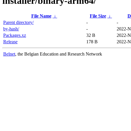
installer/binary-arm64/
File Name
↓
File Size
↓
D
Parent directory/
-
-
by-hash/
-
2022-N
Packages.xz
32 B
2022-N
Release
178 B
2022-N
Belnet
, the Belgian Education and Research Network