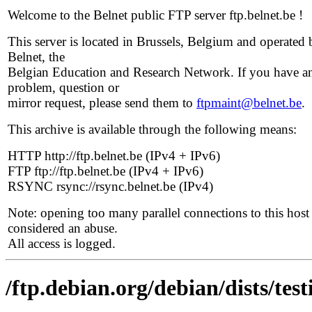
Welcome to the Belnet public FTP server ftp.belnet.be !
This server is located in Brussels, Belgium and operated 
Belnet, the
Belgian Education and Research Network. If you have a
problem, question or
mirror request, please send them to
ftpmaint@belnet.be
.
This archive is available through the following means:
HTTP http://ftp.belnet.be (IPv4 + IPv6)
FTP ftp://ftp.belnet.be (IPv4 + IPv6)
RSYNC rsync://rsync.belnet.be (IPv4)
Note: opening too many parallel connections to this host 
considered an abuse.
All access is logged.
/ftp.debian.org/debian/dists/te