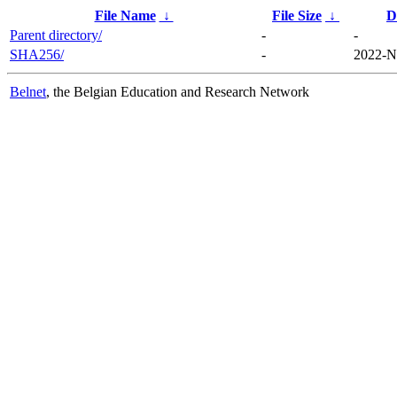
File Name
↓
File Size
↓
D
Parent directory/
-
-
SHA256/
-
2022-N
Belnet
, the Belgian Education and Research Network