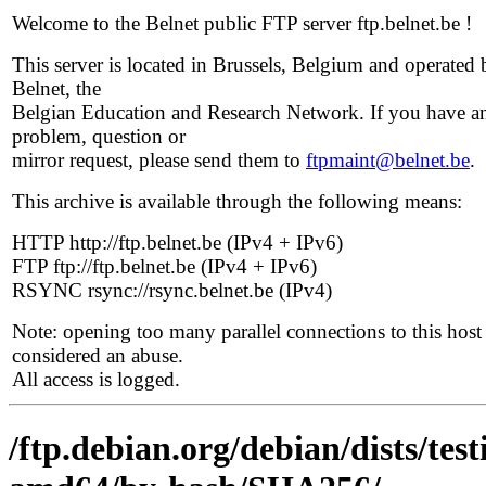
Welcome to the Belnet public FTP server ftp.belnet.be !
This server is located in Brussels, Belgium and operated 
Belnet, the
Belgian Education and Research Network. If you have a
problem, question or
mirror request, please send them to
ftpmaint@belnet.be
.
This archive is available through the following means:
HTTP http://ftp.belnet.be (IPv4 + IPv6)
FTP ftp://ftp.belnet.be (IPv4 + IPv6)
RSYNC rsync://rsync.belnet.be (IPv4)
Note: opening too many parallel connections to this host 
considered an abuse.
All access is logged.
/ftp.debian.org/debian/dists/tes