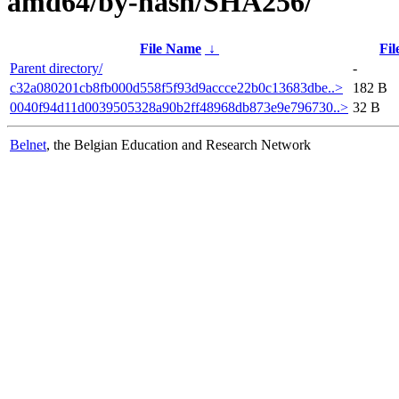
amd64/by-hash/SHA256/
File Name
↓
Fil
Parent directory/
-
c32a080201cb8fb000d558f5f93d9accce22b0c13683dbe..>
182 B
0040f94d11d0039505328a90b2ff48968db873e9e796730..>
32 B
Belnet
, the Belgian Education and Research Network