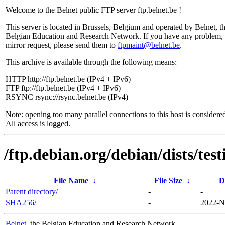
Welcome to the Belnet public FTP server ftp.belnet.be !
This server is located in Brussels, Belgium and operated by Belnet, t
Belgian Education and Research Network. If you have any problem, 
mirror request, please send them to
ftpmaint@belnet.be
.
This archive is available through the following means:
HTTP http://ftp.belnet.be (IPv4 + IPv6)
FTP ftp://ftp.belnet.be (IPv4 + IPv6)
RSYNC rsync://rsync.belnet.be (IPv4)
Note: opening too many parallel connections to this host is considere
All access is logged.
/ftp.debian.org/debian/dists/te
File Name
↓
File Size
↓
D
Parent directory/
-
-
SHA256/
-
2022-N
Belnet
, the Belgian Education and Research Network