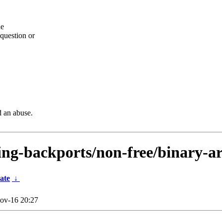
he
question or
d an abuse.
sting-backports/non-free/binary-a
ate
↓
ov-16 20:27