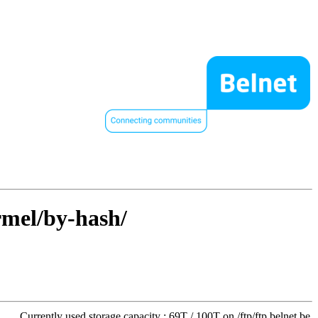
rmel/by-hash/
Currently used storage capacity : 69T / 100T on /ftp/ftp.belnet.be