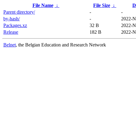
File Name
↓
File Size
↓
D
Parent directory/
-
-
by-hash/
-
2022-N
Packages.xz
32 B
2022-N
Release
182 B
2022-N
Belnet
, the Belgian Education and Research Network