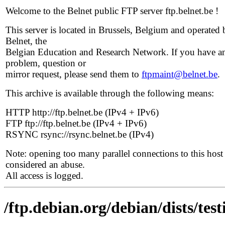
Welcome to the Belnet public FTP server ftp.belnet.be !
This server is located in Brussels, Belgium and operated 
Belnet, the
Belgian Education and Research Network. If you have a
problem, question or
mirror request, please send them to
ftpmaint@belnet.be
.
This archive is available through the following means:
HTTP http://ftp.belnet.be (IPv4 + IPv6)
FTP ftp://ftp.belnet.be (IPv4 + IPv6)
RSYNC rsync://rsync.belnet.be (IPv4)
Note: opening too many parallel connections to this host 
considered an abuse.
All access is logged.
/ftp.debian.org/debian/dists/te