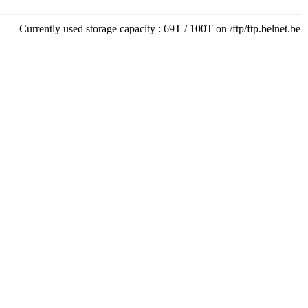
Currently used storage capacity : 69T / 100T on /ftp/ftp.belnet.be