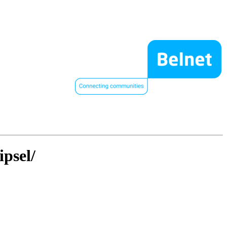
ipsel/