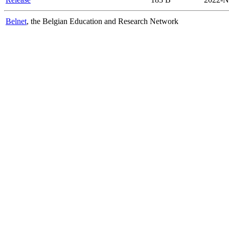
Belnet
, the Belgian Education and Research Network