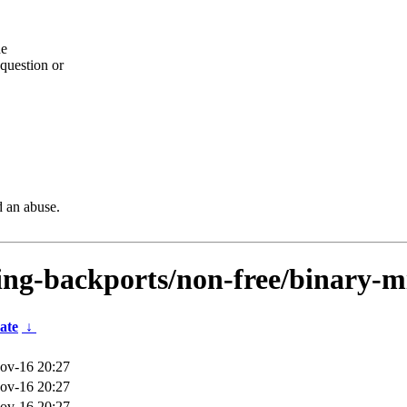
he
question or
d an abuse.
ting-backports/non-free/binary-m
ate
↓
ov-16 20:27
ov-16 20:27
ov-16 20:27