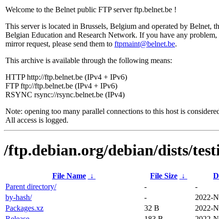
Welcome to the Belnet public FTP server ftp.belnet.be !
This server is located in Brussels, Belgium and operated by Belnet, t
Belgian Education and Research Network. If you have any problem, 
mirror request, please send them to
ftpmaint@belnet.be
.
This archive is available through the following means:
HTTP http://ftp.belnet.be (IPv4 + IPv6)
FTP ftp://ftp.belnet.be (IPv4 + IPv6)
RSYNC rsync://rsync.belnet.be (IPv4)
Note: opening too many parallel connections to this host is considere
All access is logged.
/ftp.debian.org/debian/dists/tes
File Name
↓
File Size
↓
D
Parent directory/
-
-
by-hash/
-
2022-N
Packages.xz
32 B
2022-N
Release
183 B
2022-N