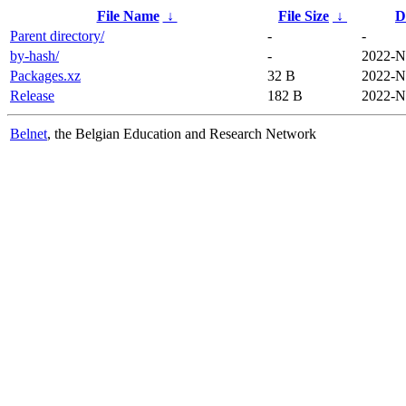
File Name
↓
File Size
↓
D
Parent directory/
-
-
by-hash/
-
2022-N
Packages.xz
32 B
2022-N
Release
182 B
2022-N
Belnet
, the Belgian Education and Research Network