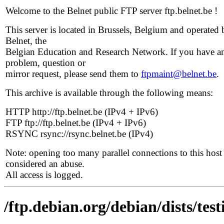
Welcome to the Belnet public FTP server ftp.belnet.be !
This server is located in Brussels, Belgium and operated 
Belnet, the
Belgian Education and Research Network. If you have a
problem, question or
mirror request, please send them to
ftpmaint@belnet.be
.
This archive is available through the following means:
HTTP http://ftp.belnet.be (IPv4 + IPv6)
FTP ftp://ftp.belnet.be (IPv4 + IPv6)
RSYNC rsync://rsync.belnet.be (IPv4)
Note: opening too many parallel connections to this host 
considered an abuse.
All access is logged.
/ftp.debian.org/debian/dists/tes