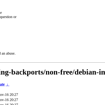
he
question or
d an abuse.
sting-backports/non-free/debian-i
ate
↓
ov-16 20:27
ov-16 20:27
ov-16 20:27