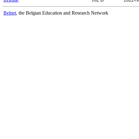
Belnet
, the Belgian Education and Research Network