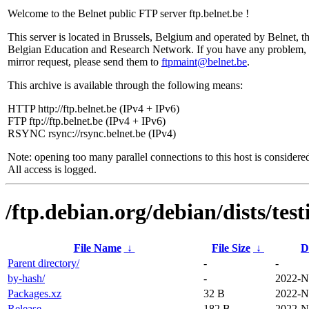
Welcome to the Belnet public FTP server ftp.belnet.be !
This server is located in Brussels, Belgium and operated by Belnet, t
Belgian Education and Research Network. If you have any problem, 
mirror request, please send them to
ftpmaint@belnet.be
.
This archive is available through the following means:
HTTP http://ftp.belnet.be (IPv4 + IPv6)
FTP ftp://ftp.belnet.be (IPv4 + IPv6)
RSYNC rsync://rsync.belnet.be (IPv4)
Note: opening too many parallel connections to this host is considere
All access is logged.
/ftp.debian.org/debian/dists/te
File Name
↓
File Size
↓
D
Parent directory/
-
-
by-hash/
-
2022-N
Packages.xz
32 B
2022-N
Release
182 B
2022-N