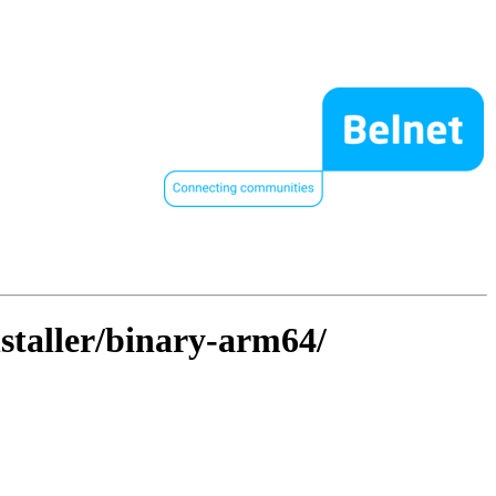
nstaller/binary-arm64/