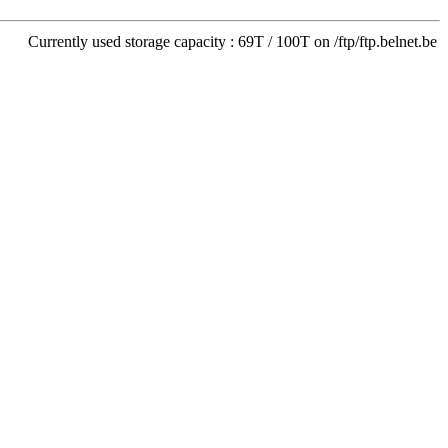
Currently used storage capacity : 69T / 100T on /ftp/ftp.belnet.be