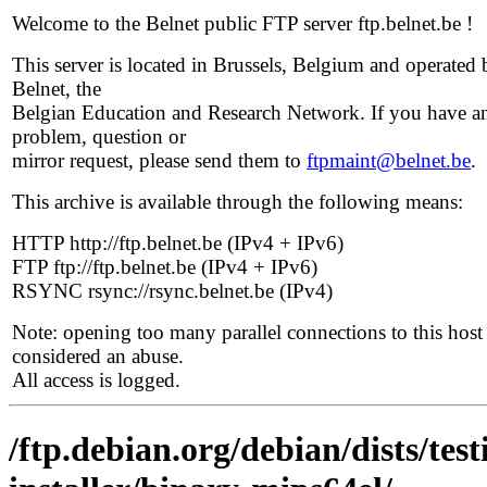
Welcome to the Belnet public FTP server ftp.belnet.be !
This server is located in Brussels, Belgium and operated 
Belnet, the
Belgian Education and Research Network. If you have a
problem, question or
mirror request, please send them to
ftpmaint@belnet.be
.
This archive is available through the following means:
HTTP http://ftp.belnet.be (IPv4 + IPv6)
FTP ftp://ftp.belnet.be (IPv4 + IPv6)
RSYNC rsync://rsync.belnet.be (IPv4)
Note: opening too many parallel connections to this host 
considered an abuse.
All access is logged.
/ftp.debian.org/debian/dists/tes