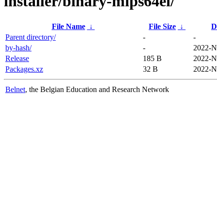
installer/binary-mips64el/
File Name
↓
File Size
↓
D
Parent directory/
-
-
by-hash/
-
2022-N
Release
185 B
2022-N
Packages.xz
32 B
2022-N
Belnet
, the Belgian Education and Research Network