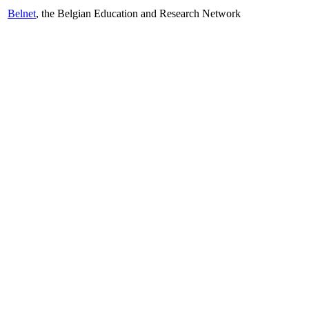
Belnet
, the Belgian Education and Research Network