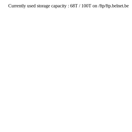
Currently used storage capacity : 68T / 100T on /ftp/ftp.belnet.be