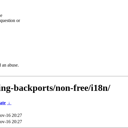
he
question or
d an abuse.
ting-backports/non-free/i18n/
ate
↓
ov-16 20:27
ov-16 20:27