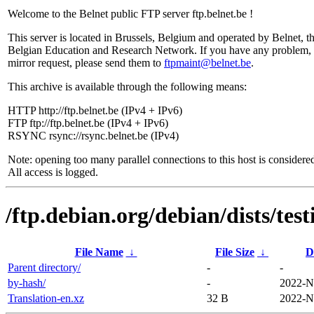
Welcome to the Belnet public FTP server ftp.belnet.be !
This server is located in Brussels, Belgium and operated by Belnet, t
Belgian Education and Research Network. If you have any problem, 
mirror request, please send them to
ftpmaint@belnet.be
.
This archive is available through the following means:
HTTP http://ftp.belnet.be (IPv4 + IPv6)
FTP ftp://ftp.belnet.be (IPv4 + IPv6)
RSYNC rsync://rsync.belnet.be (IPv4)
Note: opening too many parallel connections to this host is considere
All access is logged.
/ftp.debian.org/debian/dists/tes
File Name
↓
File Size
↓
D
Parent directory/
-
-
by-hash/
-
2022-N
Translation-en.xz
32 B
2022-N