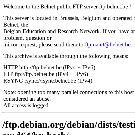
Welcome to the Belnet public FTP server ftp.belnet.be !
This server is located in Brussels, Belgium and operated 
Belnet, the
Belgian Education and Research Network. If you have a
problem, question or
mirror request, please send them to
ftpmaint@belnet.be
.
This archive is available through the following means:
HTTP http://ftp.belnet.be (IPv4 + IPv6)
FTP ftp://ftp.belnet.be (IPv4 + IPv6)
RSYNC rsync://rsync.belnet.be (IPv4)
Note: opening too many parallel connections to this host 
considered an abuse.
All access is logged.
/ftp.debian.org/debian/dists/te