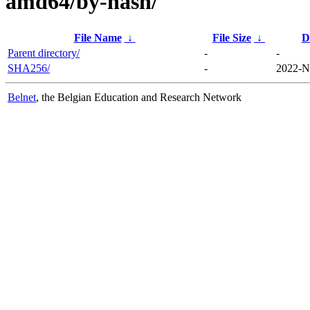
amd64/by-hash/
File Name
↓
File Size
↓
D
Parent directory/
-
-
SHA256/
-
2022-N
Belnet
, the Belgian Education and Research Network