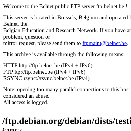
Welcome to the Belnet public FTP server ftp.belnet.be !
This server is located in Brussels, Belgium and operated 
Belnet, the
Belgian Education and Research Network. If you have a
problem, question or
mirror request, please send them to
ftpmaint@belnet.be
.
This archive is available through the following means:
HTTP http://ftp.belnet.be (IPv4 + IPv6)
FTP ftp://ftp.belnet.be (IPv4 + IPv6)
RSYNC rsync://rsync.belnet.be (IPv4)
Note: opening too many parallel connections to this host 
considered an abuse.
All access is logged.
/ftp.debian.org/debian/dists/te