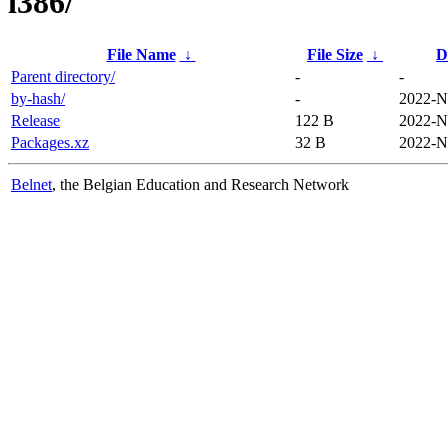
i386/
File Name
↓
File Size
↓
D
Parent directory/
-
-
by-hash/
-
2022-N
Release
122 B
2022-N
Packages.xz
32 B
2022-N
Belnet
, the Belgian Education and Research Network