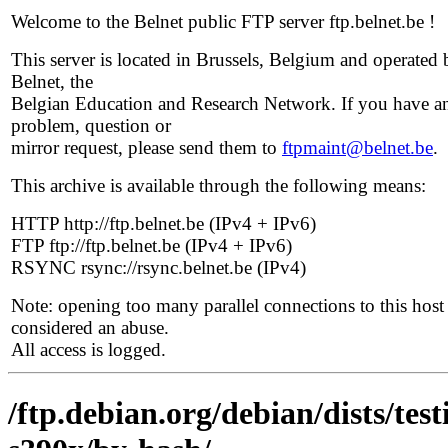
Welcome to the Belnet public FTP server ftp.belnet.be !
This server is located in Brussels, Belgium and operated 
Belnet, the
Belgian Education and Research Network. If you have a
problem, question or
mirror request, please send them to
ftpmaint@belnet.be
.
This archive is available through the following means:
HTTP http://ftp.belnet.be (IPv4 + IPv6)
FTP ftp://ftp.belnet.be (IPv4 + IPv6)
RSYNC rsync://rsync.belnet.be (IPv4)
Note: opening too many parallel connections to this host 
considered an abuse.
All access is logged.
/ftp.debian.org/debian/dists/te