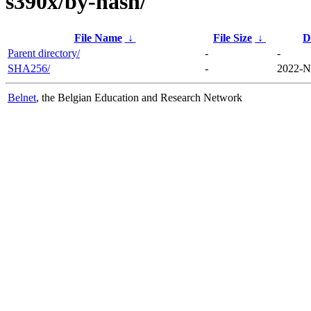
s390x/by-hash/
File Name
↓
File Size
↓
D
Parent directory/
-
-
SHA256/
-
2022-N
Belnet
, the Belgian Education and Research Network