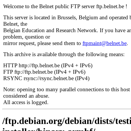
Welcome to the Belnet public FTP server ftp.belnet.be !
This server is located in Brussels, Belgium and operated 
Belnet, the
Belgian Education and Research Network. If you have a
problem, question or
mirror request, please send them to
ftpmaint@belnet.be
.
This archive is available through the following means:
HTTP http://ftp.belnet.be (IPv4 + IPv6)
FTP ftp://ftp.belnet.be (IPv4 + IPv6)
RSYNC rsync://rsync.belnet.be (IPv4)
Note: opening too many parallel connections to this host 
considered an abuse.
All access is logged.
/ftp.debian.org/debian/dists/te