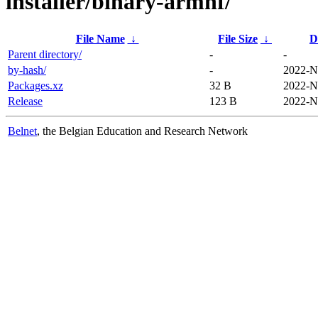
installer/binary-armhf/
File Name
↓
File Size
↓
D
Parent directory/
-
-
by-hash/
-
2022-N
Packages.xz
32 B
2022-N
Release
123 B
2022-N
Belnet
, the Belgian Education and Research Network