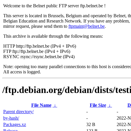
Welcome to the Belnet public FTP server ftp.belnet.be !
This server is located in Brussels, Belgium and operated by Belnet, t
Belgian Education and Research Network. If you have any problem, 
mirror request, please send them to
ftpmaint@belnet.be
.
This archive is available through the following means:
HTTP http://ftp.belnet.be (IPv4 + IPv6)
FTP ftp://ftp.belnet.be (IPv4 + IPv6)
RSYNC rsync://rsync.belnet.be (IPv4)
Note: opening too many parallel connections to this host is considere
All access is logged.
/ftp.debian.org/debian/dists/te
File Name
↓
File Size
↓
D
Parent directory/
-
-
by-hash/
-
2022-N
Packages.xz
32 B
2022-N
Release
123 B
2022-N