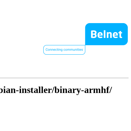
bian-installer/binary-armhf/