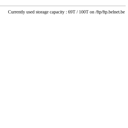
Currently used storage capacity : 69T / 100T on /ftp/ftp.belnet.be