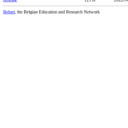
Belnet
, the Belgian Education and Research Network