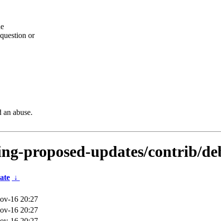
he
question or
d an abuse.
sting-proposed-updates/contrib/de
ate
↓
ov-16 20:27
ov-16 20:27
ov-16 20:27