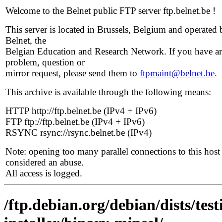
Welcome to the Belnet public FTP server ftp.belnet.be !
This server is located in Brussels, Belgium and operated 
Belnet, the
Belgian Education and Research Network. If you have a
problem, question or
mirror request, please send them to
ftpmaint@belnet.be
.
This archive is available through the following means:
HTTP http://ftp.belnet.be (IPv4 + IPv6)
FTP ftp://ftp.belnet.be (IPv4 + IPv6)
RSYNC rsync://rsync.belnet.be (IPv4)
Note: opening too many parallel connections to this host 
considered an abuse.
All access is logged.
/ftp.debian.org/debian/dists/te