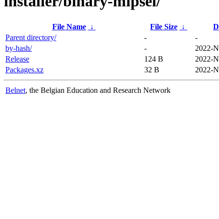
installer/binary-mipsel/
File Name
↓
File Size
↓
D
Parent directory/
-
-
by-hash/
-
2022-N
Release
124 B
2022-N
Packages.xz
32 B
2022-N
Belnet
, the Belgian Education and Research Network