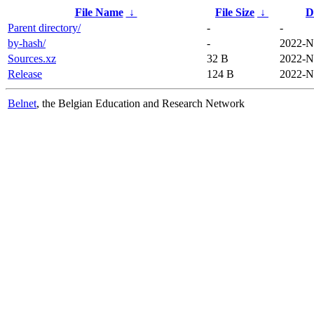
File Name
↓
File Size
↓
D
Parent directory/
-
-
by-hash/
-
2022-N
Sources.xz
32 B
2022-N
Release
124 B
2022-N
Belnet
, the Belgian Education and Research Network