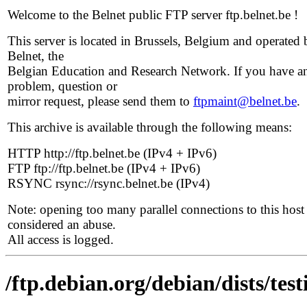
Welcome to the Belnet public FTP server ftp.belnet.be !
This server is located in Brussels, Belgium and operated 
Belnet, the
Belgian Education and Research Network. If you have a
problem, question or
mirror request, please send them to
ftpmaint@belnet.be
.
This archive is available through the following means:
HTTP http://ftp.belnet.be (IPv4 + IPv6)
FTP ftp://ftp.belnet.be (IPv4 + IPv6)
RSYNC rsync://rsync.belnet.be (IPv4)
Note: opening too many parallel connections to this host 
considered an abuse.
All access is logged.
/ftp.debian.org/debian/dists/tes