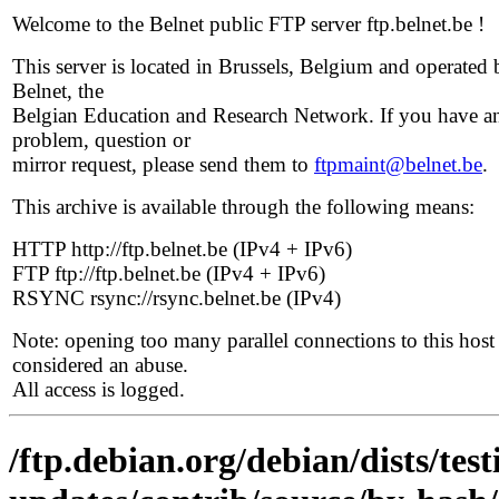
Welcome to the Belnet public FTP server ftp.belnet.be !
This server is located in Brussels, Belgium and operated 
Belnet, the
Belgian Education and Research Network. If you have a
problem, question or
mirror request, please send them to
ftpmaint@belnet.be
.
This archive is available through the following means:
HTTP http://ftp.belnet.be (IPv4 + IPv6)
FTP ftp://ftp.belnet.be (IPv4 + IPv6)
RSYNC rsync://rsync.belnet.be (IPv4)
Note: opening too many parallel connections to this host 
considered an abuse.
All access is logged.
/ftp.debian.org/debian/dists/tes