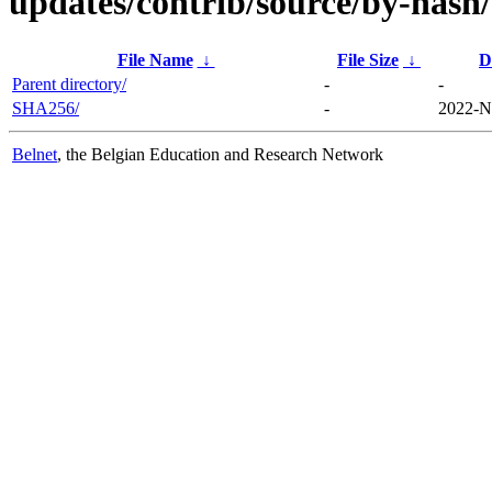
updates/contrib/source/by-hash/
File Name
↓
File Size
↓
D
Parent directory/
-
-
SHA256/
-
2022-N
Belnet
, the Belgian Education and Research Network