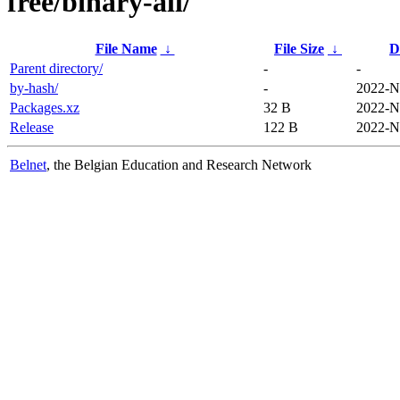
free/binary-all/
File Name
↓
File Size
↓
D
Parent directory/
-
-
by-hash/
-
2022-N
Packages.xz
32 B
2022-N
Release
122 B
2022-N
Belnet
, the Belgian Education and Research Network