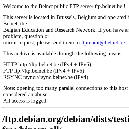
Welcome to the Belnet public FTP server ftp.belnet.be !
This server is located in Brussels, Belgium and operated 
Belnet, the
Belgian Education and Research Network. If you have a
problem, question or
mirror request, please send them to
ftpmaint@belnet.be
.
This archive is available through the following means:
HTTP http://ftp.belnet.be (IPv4 + IPv6)
FTP ftp://ftp.belnet.be (IPv4 + IPv6)
RSYNC rsync://rsync.belnet.be (IPv4)
Note: opening too many parallel connections to this host 
considered an abuse.
All access is logged.
/ftp.debian.org/debian/dists/te