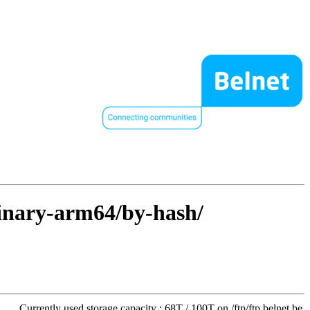
binary-arm64/by-hash/
Currently used storage capacity : 68T / 100T on /ftp/ftp.belnet.be