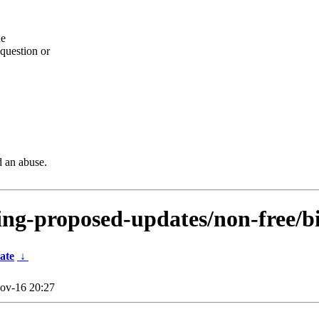
he
question or
d an abuse.
sting-proposed-updates/non-free/
ate
↓
ov-16 20:27