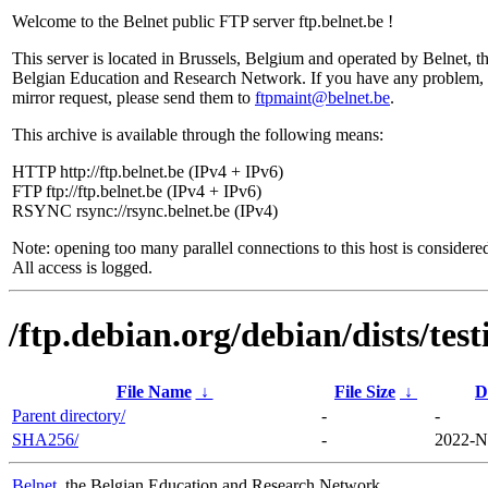
Welcome to the Belnet public FTP server ftp.belnet.be !
This server is located in Brussels, Belgium and operated by Belnet, t
Belgian Education and Research Network. If you have any problem, 
mirror request, please send them to
ftpmaint@belnet.be
.
This archive is available through the following means:
HTTP http://ftp.belnet.be (IPv4 + IPv6)
FTP ftp://ftp.belnet.be (IPv4 + IPv6)
RSYNC rsync://rsync.belnet.be (IPv4)
Note: opening too many parallel connections to this host is considere
All access is logged.
/ftp.debian.org/debian/dists/te
File Name
↓
File Size
↓
D
Parent directory/
-
-
SHA256/
-
2022-N
Belnet
, the Belgian Education and Research Network